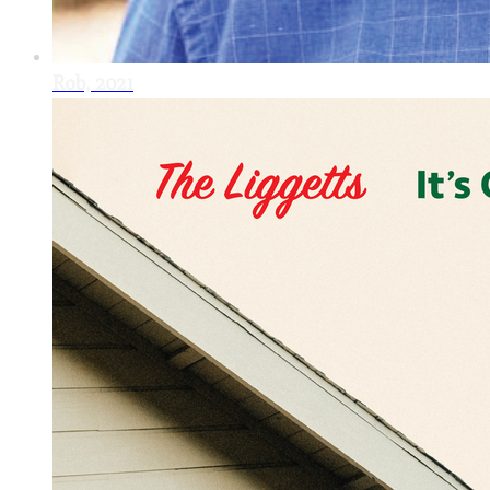
Rob, 2021