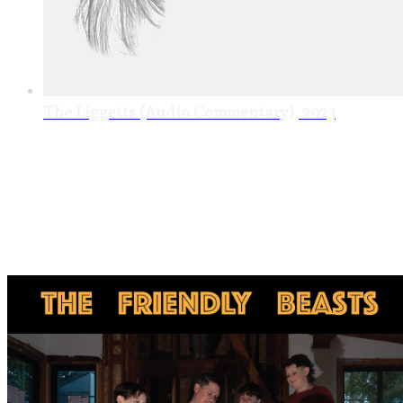
The Liggetts (Audio Commentary), 2023
singles