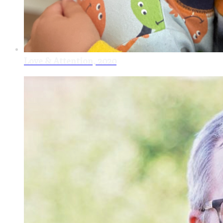
Love & Attention, 2020