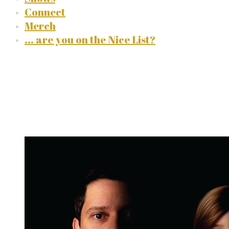
Connect
Merch
... are you on the Nice List?
the discography
albums