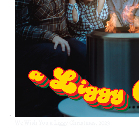
We Wish You a Liggy Christmas, 2023