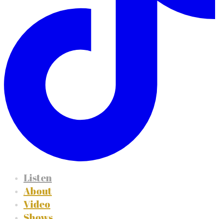
Listen
About
Video
Shows