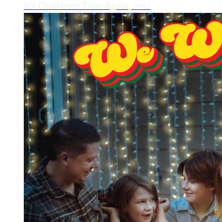
It's Christmas Time Again, 2021