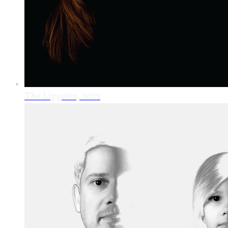
The Liggetts, 2022