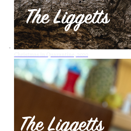
Christmas in Quarantine, 2020