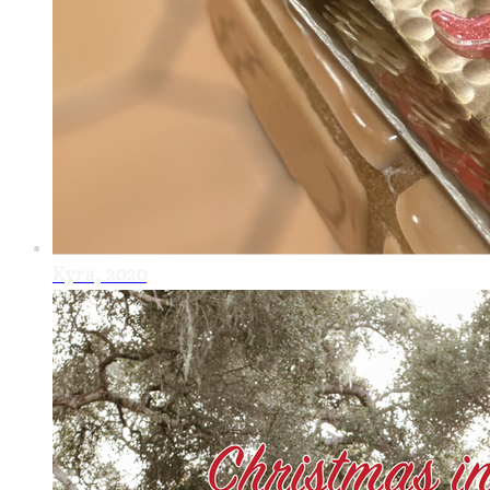
Kyra, 2020