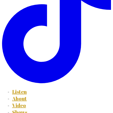
Listen
About
Video
Shows