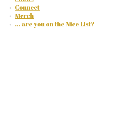
Connect
Merch
... are you on the Nice List?
Listen to
Rob
(single, 2021)
stream on your favorite
platform: